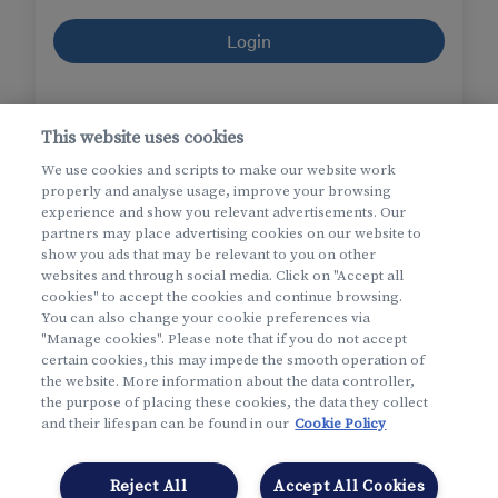
Login
I forgot
my username
or
my password
This website uses cookies
I forgot my username and my password
We use cookies and scripts to make our website work
properly and analyse usage, improve your browsing
experience and show you relevant advertisements. Our
partners may place advertising cookies on our website to
show you ads that may be relevant to you on other
websites and through social media. Click on "Accept all
cookies" to accept the cookies and continue browsing.
You can also change your cookie preferences via
"Manage cookies". Please note that if you do not accept
certain cookies, this may impede the smooth operation of
the website. More information about the data controller,
More info
the purpose of placing these cookies, the data they collect
and their lifespan can be found in our
Cookie Policy
New to My Helan?
Create an account
Reject All
Accept All Cookies