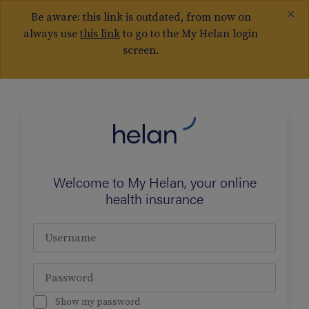
×
Be aware: this link is outdated, from now on
always use
this link
to go to the My Helan login
screen.
Welcome to My Helan, your online
health insurance
Username
Password
Show my password