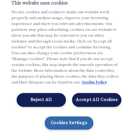
This website uses cookies
I forgot
my username and my password
We use cookies and scripts to make our website work
properly and analyse usage, improve your browsing
English
experience and show you relevant advertisements. Our
partners may place advertising cookies on our website to
show you ads that may be relevant to you on other
websites and through social media. Click on "Accept all
cookies" to accept the cookies and continue browsing.
You can also change your cookie preferences via
"Manage cookies". Please note that if you do not accept
certain cookies, this may impede the smooth operation of
the website. More information about the data controller,
the purpose of placing these cookies, the data they collect
and their lifespan can be found in our
Cookie Policy
Reject All
Accept All Cookies
Cookies Settings