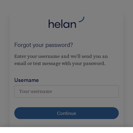
Forgot your password?
Enter your username and we’ll send you an
email or text message with your password.
Username
I forgot
my username